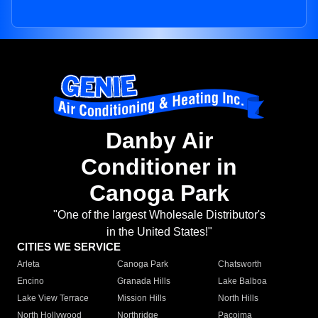
Danby Air
Conditioner in
Canoga Park
"One of the largest Wholesale Distributor's
in the United States!"
CITIES WE SERVICE
Arleta
Canoga Park
Chatsworth
Encino
Granada Hills
Lake Balboa
Lake View Terrace
Mission Hills
North Hills
North Hollywood
Northridge
Pacoima