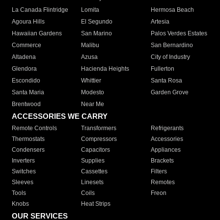
La Canada Flintridge
Lomita
Hermosa Beach
Agoura Hills
El Segundo
Artesia
Hawaiian Gardens
San Marino
Palos Verdes Estates
Commerce
Malibu
San Bernardino
Altadena
Azusa
City of Industry
Glendora
Hacienda Heights
Fullerton
Escondido
Whittier
Santa Rosa
Santa Maria
Modesto
Garden Grove
Brentwood
Near Me
ACCESSORIES WE CARRY
Remote Controls
Transformers
Refrigerants
Thermostats
Compressors
Accessories
Condensers
Capacitors
Appliances
Inverters
Supplies
Brackets
Switches
Cassettes
Filters
Sleeves
Linesets
Remotes
Tools
Coils
Freon
Knobs
Heat Strips
OUR SERVICES