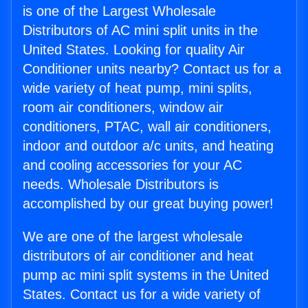
is one of the Largest Wholesale
Distributors of AC mini split units in the
United States. Looking for quality Air
Conditioner units nearby? Contact us for a
wide variety of heat pump, mini splits,
room air conditioners, window air
conditioners, PTAC, wall air conditioners,
indoor and outdoor a/c units, and heating
and cooling accessories for your AC
needs. Wholesale Distributors is
accomplished by our great buying power!
We are one of the largest wholesale
distributors of air conditioner and heat
pump ac mini split systems in the United
States. Contact us for a wide variety of