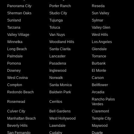
Panorama City
Porter Ranch
Reseda
Sherman Oaks
Studio City
Sun Valley
Sunland
Tujunga
Sylmar
Tarzana
Toluca
Valley Glen
Valley Village
Van Nuys
West Hills
Winnetka
Woodland Hills
Los Angeles
Long Beach
Santa Clarita
Glendale
Palmdale
Lancaster
Torrance
Pomona
Pasadena
Burbank
Downey
Inglewood
El Monte
West Covina
Norwalk
Carson
Compton
Santa Monica
Bellflower
Redondo Beach
Baldwin Park
Arcadia
Rancho Palos
Rosemead
Cerritos
Verdes
Culver City
Bell Gardens
Claremont
Manhattan Beach
West Hollywood
Temple City
Beverly Hills
Lawndale
Maywood
San Fernando
Cudahy
Duarte