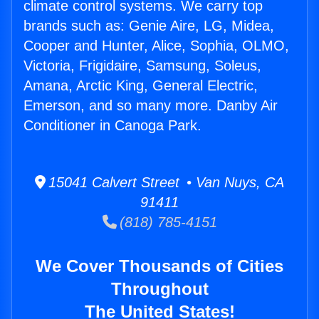
climate control systems. We carry top
brands such as: Genie Aire, LG, Midea,
Cooper and Hunter, Alice, Sophia, OLMO,
Victoria, Frigidaire, Samsung, Soleus,
Amana, Arctic King, General Electric,
Emerson, and so many more. Danby Air
Conditioner in Canoga Park.
15041 Calvert Street • Van Nuys, CA
91411
(818) 785-4151
We Cover Thousands of Cities
Throughout
The United States!