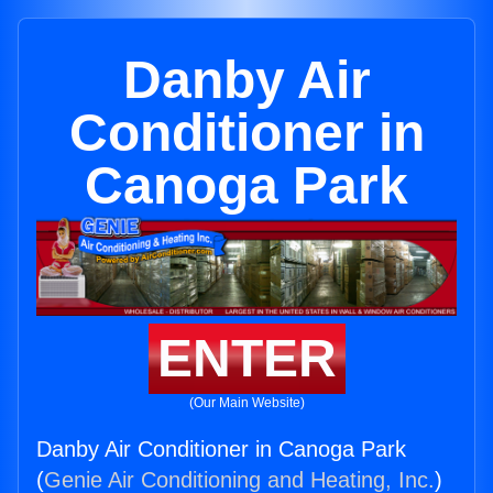
Danby Air
Conditioner in
Canoga Park
ENTER
(Our Main Website)
Danby Air Conditioner in Canoga Park
(
Genie Air Conditioning and Heating, Inc.
)