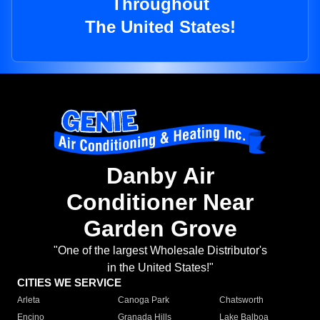
Throughout
The United States!
Danby Air
Conditioner Near
Garden Grove
"One of the largest Wholesale Distributor's
in the United States!"
CITIES WE SERVICE
Arleta
Canoga Park
Chatsworth
Encino
Granada Hills
Lake Balboa