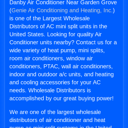
Danby Air Conditioner Near Garden Grove
(
Genie Air Conditioning and Heating, Inc.
)
is one of the Largest Wholesale
Distributors of AC mini split units in the
United States. Looking for quality Air
Conditioner units nearby? Contact us for a
wide variety of heat pump, mini splits,
room air conditioners, window air
conditioners, PTAC, wall air conditioners,
indoor and outdoor a/c units, and heating
and cooling accessories for your AC
needs. Wholesale Distributors is
accomplished by our great buying power!
We are one of the largest wholesale
distributors of air conditioner and heat