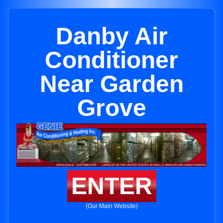
Danby Air
Conditioner
Near Garden
Grove
ENTER
(Our Main Website)