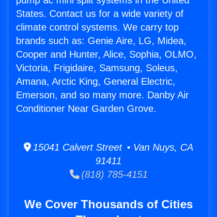
pump ac mini split systems in the United
States. Contact us for a wide variety of
climate control systems. We carry top
brands such as: Genie Aire, LG, Midea,
Cooper and Hunter, Alice, Sophia, OLMO,
Victoria, Frigidaire, Samsung, Soleus,
Amana, Arctic King, General Electric,
Emerson, and so many more. Danby Air
Conditioner Near Garden Grove.
15041 Calvert Street • Van Nuys, CA
91411
(818) 785-4151
We Cover Thousands of Cities