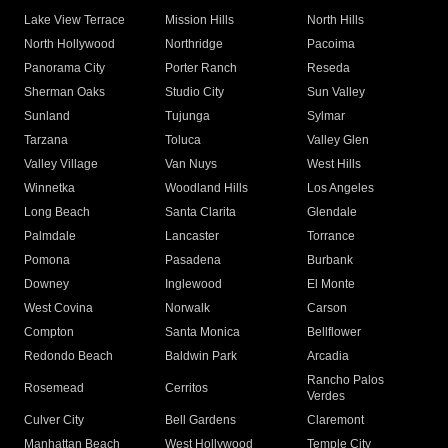
Lake View Terrace
Mission Hills
North Hills
North Hollywood
Northridge
Pacoima
Panorama City
Porter Ranch
Reseda
Sherman Oaks
Studio City
Sun Valley
Sunland
Tujunga
Sylmar
Tarzana
Toluca
Valley Glen
Valley Village
Van Nuys
West Hills
Winnetka
Woodland Hills
Los Angeles
Long Beach
Santa Clarita
Glendale
Palmdale
Lancaster
Torrance
Pomona
Pasadena
Burbank
Downey
Inglewood
El Monte
West Covina
Norwalk
Carson
Compton
Santa Monica
Bellflower
Redondo Beach
Baldwin Park
Arcadia
Rancho Palos
Rosemead
Cerritos
Verdes
Culver City
Bell Gardens
Claremont
Manhattan Beach
West Hollywood
Temple City