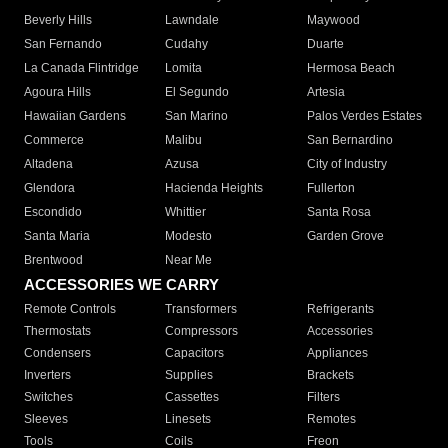
Beverly Hills
Lawndale
Maywood
San Fernando
Cudahy
Duarte
La Canada Flintridge
Lomita
Hermosa Beach
Agoura Hills
El Segundo
Artesia
Hawaiian Gardens
San Marino
Palos Verdes Estates
Commerce
Malibu
San Bernardino
Altadena
Azusa
City of Industry
Glendora
Hacienda Heights
Fullerton
Escondido
Whittier
Santa Rosa
Santa Maria
Modesto
Garden Grove
Brentwood
Near Me
ACCESSORIES WE CARRY
Remote Controls
Transformers
Refrigerants
Thermostats
Compressors
Accessories
Condensers
Capacitors
Appliances
Inverters
Supplies
Brackets
Switches
Cassettes
Filters
Sleeves
Linesets
Remotes
Tools
Coils
Freon