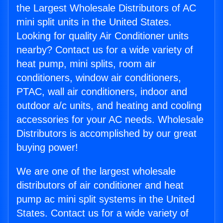
the Largest Wholesale Distributors of AC
mini split units in the United States.
Looking for quality Air Conditioner units
nearby? Contact us for a wide variety of
heat pump, mini splits, room air
conditioners, window air conditioners,
PTAC, wall air conditioners, indoor and
outdoor a/c units, and heating and cooling
accessories for your AC needs. Wholesale
Distributors is accomplished by our great
buying power!
We are one of the largest wholesale
distributors of air conditioner and heat
pump ac mini split systems in the United
States. Contact us for a wide variety of