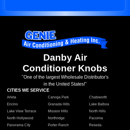
Danby Air
Conditioner Knobs
"One of the largest Wholesale Distributor's
in the United States!"
CITIES WE SERVICE
Arleta
Canoga Park
Chatsworth
Encino
Granada Hills
Lake Balboa
Lake View Terrace
Mission Hills
North Hills
North Hollywood
Northridge
Pacoima
Panorama City
Porter Ranch
Reseda