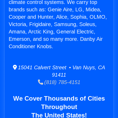
climate control systems. We carry top
brands such as: Genie Aire, LG, Midea,
Cooper and Hunter, Alice, Sophia, OLMO,
Victoria, Frigidaire, Samsung, Soleus,
Amana, Arctic King, General Electric,
Emerson, and so many more. Danby Air
Conditioner Knobs.
15041 Calvert Street • Van Nuys, CA
91411
(818) 785-4151
We Cover Thousands of Cities
Throughout
The United States!