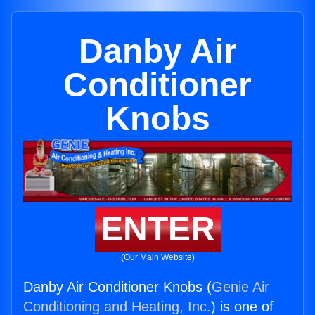
Danby Air
Conditioner
Knobs
ENTER
(Our Main Website)
Danby Air Conditioner Knobs (
Genie Air
Conditioning and Heating, Inc.
) is one of