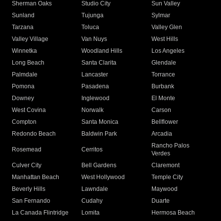
Sherman Oaks
Studio City
Sun Valley
Sunland
Tujunga
Sylmar
Tarzana
Toluca
Valley Glen
Valley Village
Van Nuys
West Hills
Winnetka
Woodland Hills
Los Angeles
Long Beach
Santa Clarita
Glendale
Palmdale
Lancaster
Torrance
Pomona
Pasadena
Burbank
Downey
Inglewood
El Monte
West Covina
Norwalk
Carson
Compton
Santa Monica
Bellflower
Redondo Beach
Baldwin Park
Arcadia
Rancho Palos
Rosemead
Cerritos
Verdes
Culver City
Bell Gardens
Claremont
Manhattan Beach
West Hollywood
Temple City
Beverly Hills
Lawndale
Maywood
San Fernando
Cudahy
Duarte
La Canada Flintridge
Lomita
Hermosa Beach