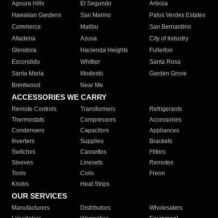
Agoura Hills
El Segundo
Artesia
Hawaiian Gardens
San Marino
Palos Verdes Estates
Commerce
Malibu
San Bernardino
Altadena
Azusa
City of Industry
Glendora
Hacienda Heights
Fullerton
Escondido
Whittier
Santa Rosa
Santa Maria
Modesto
Garden Grove
Brentwood
Near Me
ACCESSORIES WE CARRY
Remote Controls
Transformers
Refrigerants
Thermostats
Compressors
Accessories
Condensers
Capacitors
Appliances
Inverters
Supplies
Brackets
Switches
Cassettes
Filters
Sleeves
Linesets
Remotes
Tools
Coils
Freon
Knobs
Heat Strips
OUR SERVICES
Manufacturers
Distributors
Wholesalers