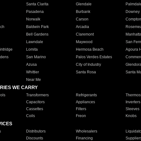
Santa Clarita
Glendale
Palmdal
Pasadena
Burbank
Downey
Norwalk
Carson
Compto
ach
Baldwin Park
Arcadia
Roseme
Bell Gardens
Claremont
Manhatt
Lawndale
Maywood
San Fer
ntridge
Lomita
Hermosa Beach
Agoura H
rdens
San Marino
Palos Verdes Estates
Commer
Azusa
City of Industry
Glendor
Whittier
Santa Rosa
Santa Ma
Near Me
RIES WE CARRY
ols
Transformers
Refrigerants
Thermost
Capacitors
Appliances
Inverters
Cassettes
Filters
Sleeves
Coils
Freon
Knobs
VICES
s
Distributors
Wholesalers
Liquidat
Discounts
Financing
Supplier