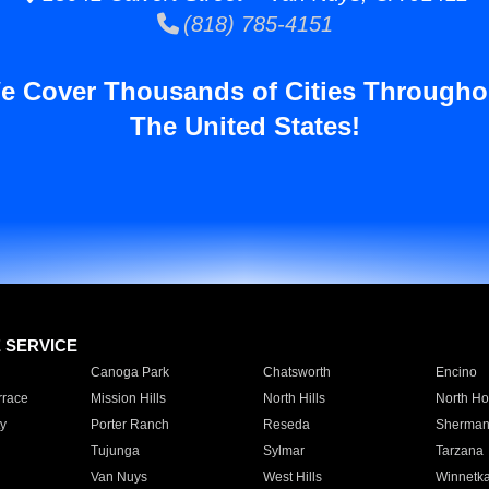
(818) 785-4151
e Cover Thousands of Cities Througho
The United States!
E SERVICE
Canoga Park
Chatsworth
Encino
rrace
Mission Hills
North Hills
North Ho
y
Porter Ranch
Reseda
Sherman
Tujunga
Sylmar
Tarzana
Van Nuys
West Hills
Winnetk