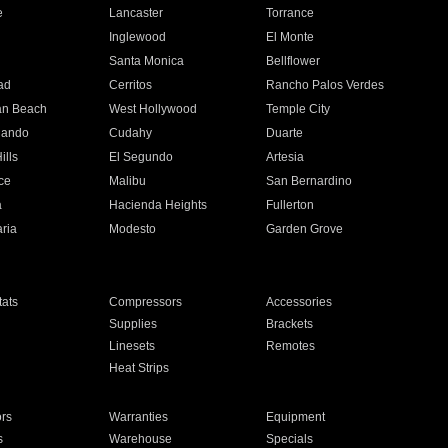
e
Lancaster
Torrance
Inglewood
El Monte
n
Santa Monica
Bellflower
ad
Cerritos
Rancho Palos Verdes
an Beach
West Hollywood
Temple City
nando
Cudahy
Duarte
ills
El Segundo
Artesia
ce
Malibu
San Bernardino
a
Hacienda Heights
Fullerton
ria
Modesto
Garden Grove
ats
Compressors
Accessories
Supplies
Brackets
Linesets
Remotes
Heat Strips
ors
Warranties
Equipment
s
Warehouse
Specials