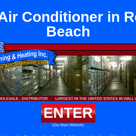
Air Conditioner in 
Beach
ENTER
(Our Main Website)