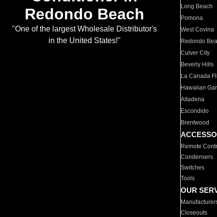
Long Beach
Redondo Beach
Pomona
"One of the largest Wholesale Distributor's
West Covina
in the United States!"
Redondo Be
Culver City
Beverly Hills
La Canada Fli
Hawaiian Ga
Altadena
Escondido
Brentwood
ACCESSO
Remote Contr
Condensers
Switches
Tools
OUR SER
Manufacturer
Closeouts