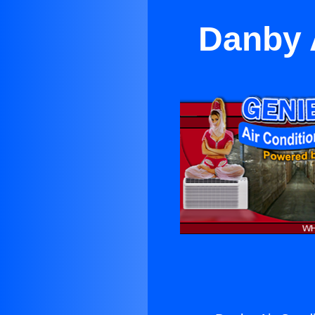
Danby 