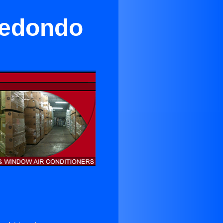
Redondo