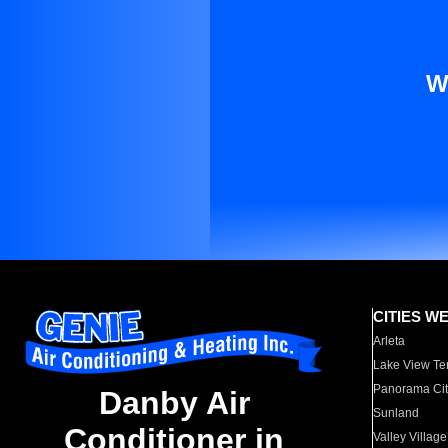
W
CITIES W
Arleta
Lake View Te
Panorama Cit
Danby Air
Sunland
Conditioner in
Valley Village