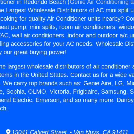
tioner in Redondo Beach (
Genie Air Conditioning 
the Largest Wholesale Distributors of AC mini split u
ooking for quality Air Conditioner units nearby? Co
heat pump, mini splits, room air conditioners, windo
AC, wall air conditioners, indoor and outdoor a/c u
ling accessories for your AC needs. Wholesale Dist
 our great buying power!
he largest wholesale distributors of air conditione
stems in the United States. Contact us for a wide va
. We carry top brands such as: Genie Aire, LG, M
ce, Sophia, OLMO, Victoria, Frigidaire, Samsung, 
neral Electric, Emerson, and so many more. Danby 
ch.
15041 Calvert Street • Van Nuys, CA 91411