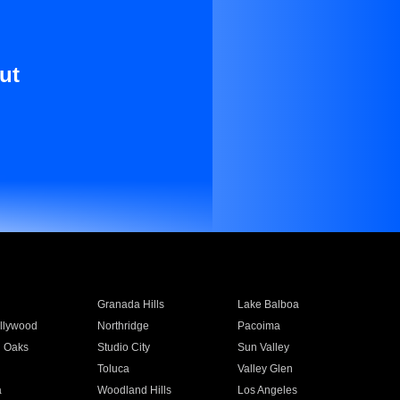
ut
Granada Hills
Lake Balboa
llywood
Northridge
Pacoima
 Oaks
Studio City
Sun Valley
Toluca
Valley Glen
a
Woodland Hills
Los Angeles