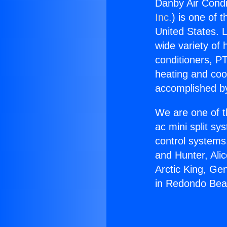
Danby Air Condi
Inc.
) is one of 
United States. L
wide variety of 
conditioners, PT
heating and coo
accomplished by
We are one of t
ac mini split sy
control systems
and Hunter, Ali
Arctic King, Ge
in Redondo Bea