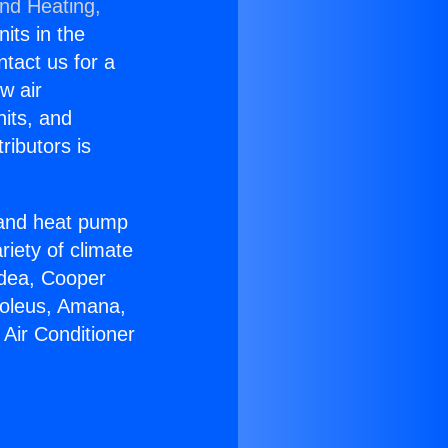
and Heating,
nits in the
ntact us for a
w air
nits, and
ributors is
r and heat pump
riety of climate
idea, Cooper
Soleus, Amana,
Air Conditioner